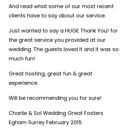
And read what some of our most recent
clients have to say about our service.
Just wanted to say a HUGE Thank You! for
the great service you provided at our
wedding. The guests loved it and it was so
much fun!
Great hosting, great fun & great
experience.
Will be recommending you for sure!
Charlie & Sol Wedding Great Fosters
Egham Surrey February 2015