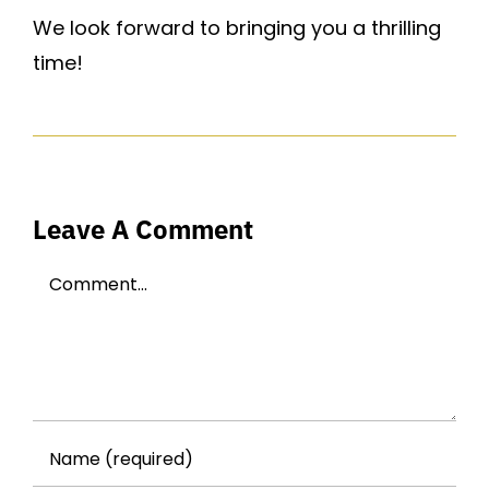
We look forward to bringing you a thrilling
time!
Leave A Comment
Comment