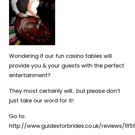
FAQ
TESTIMONIALS
INFO
Wondering if our fun casino tables will
provide you & your guests with the perfect
entertainment?
They most certainly will… but please don’t
just take our word for it!
Go to:
http://www.guidesforbrides.co.uk/reviews/111