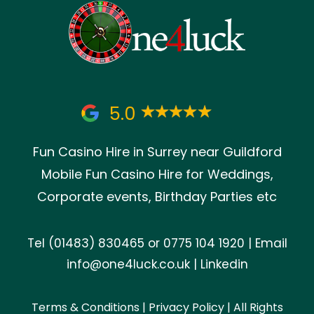
5.0
Fun Casino Hire in Surrey near Guildford
Mobile Fun Casino Hire for Weddings,
Corporate events, Birthday Parties etc
Tel
(01483) 830465
or
0775 104 1920
| Email
info@one4luck.co.uk
|
Linkedin
Terms & Conditions
|
Privacy Policy
| All Rights