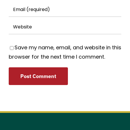
Save my name, email, and website in this
browser for the next time I comment.