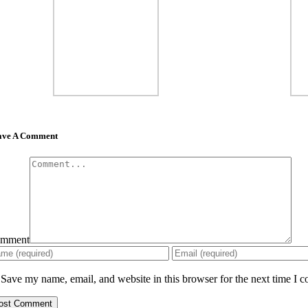
ave A Comment
mment
Save my name, email, and website in this browser for the next time I 