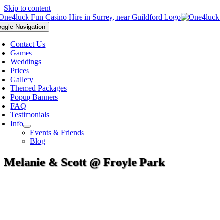
Skip to content
oggle Navigation
Contact Us
Games
Weddings
Prices
Gallery
Themed Packages
Popup Banners
FAQ
Testimonials
Info
Events & Friends
Blog
Melanie & Scott @ Froyle Park