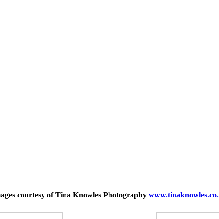
ages courtesy of Tina Knowles Photography
www.tinaknowles.
co